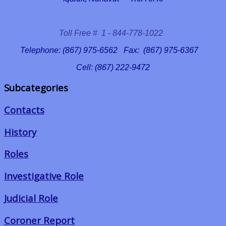
Toll Free # 1 - 844-778-1022
Telephone: (867) 975-6562 Fax: (867) 975-6367
Cell: (867) 222-9472
Subcategories
Contacts
History
Roles
Investigative Role
Judicial Role
Coroner Report