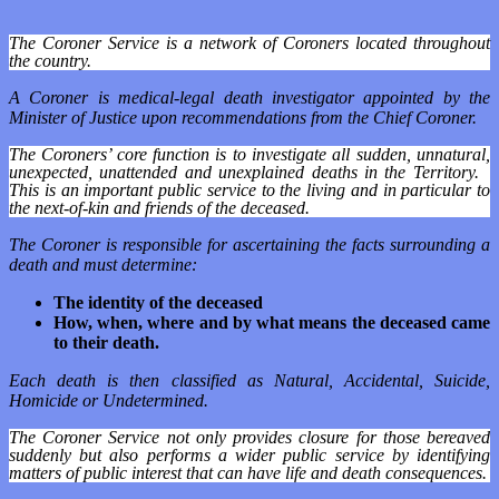
The Coroner Service is a network of Coroners located throughout
the country.
A Coroner is medical-legal death investigator appointed by the
Minister of Justice upon recommendations from the Chief Coroner.
The Coroners’ core function is to investigate all sudden, unnatural,
unexpected, unattended and unexplained deaths in the Territory.
This is an important public service to the living and in particular to
the next-of-kin and friends of the deceased.
The Coroner is responsible for ascertaining the facts surrounding a
death and must determine:
The identity of the deceased
How, when, where and by what means the deceased came
to their death.
Each death is then classified as Natural, Accidental, Suicide,
Homicide or Undetermined.
The Coroner Service not only provides closure for those bereaved
suddenly but also performs a wider public service by identifying
matters of public interest that can have life and death consequences.