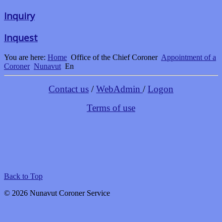
Inquiry
Inquest
You are here:
Home
Office of the Chief Coroner
Appointment of a
Coroner
Nunavut
En
Contact us
/
WebAdmin
/
Logon
Terms of use
Back to Top
© 2026 Nunavut Coroner Service