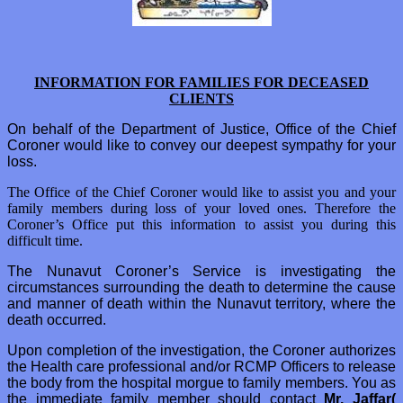
INFORMATION FOR FAMILIES FOR DECEASED
CLIENTS
On behalf of the Department of Justice, Office of the Chief
Coroner would like to convey our deepest sympathy for your
loss.
The Office of the Chief Coroner would like to assist you and your
family members during loss of your loved ones. Therefore the
Coroner’s Office put this information to assist you during this
difficult time.
The Nunavut Coroner’s Service is investigating the
circumstances surrounding the death to determine the cause
and manner of death within the Nunavut territory, where the
death occurred.
Upon completion of the investigation, the Coroner authorizes
the Health care professional and/or RCMP Officers to release
the body from the hospital morgue to family members. You as
the immediate family member should contact
Mr. Jaffar(