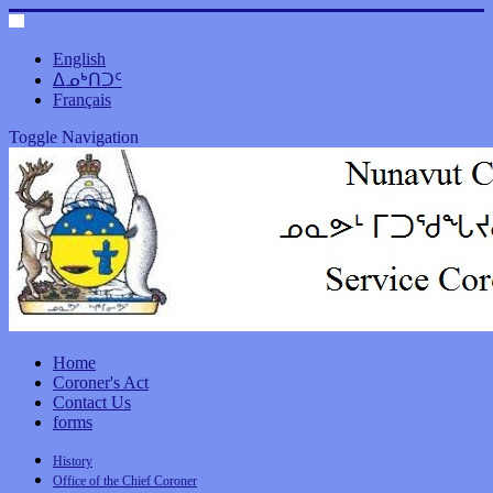
English
ᐃᓄᒃᑎᑐᑦ
Français
Toggle Navigation
Home
Coroner's Act
Contact Us
forms
History
Office of the Chief Coroner