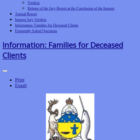
Verdicts
Release of the Jury Report at the Conclusion of the Inquest
Annual Report
Inquest Jury Verdicts
Information: Families for Deceased Clients
Frequently Asked Questions
Information: Families for Deceased
Clients
Print
Email