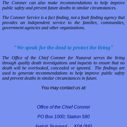
The Coroner can also make recommendations to help improve
public safety and prevent future deaths in similar circumstances.
The Coroner Service is a fact finding, not a fault finding agency that
provides an independent service to the families, communities,
government agencies and other organizations.
"We speak for the dead to protect the living"
The Office of the Chief Coroner for Nunavut serves the living
through quality death investigations and inquests to ensure that no
death will be overlooked, concealed or ignored. The findings are
used to generate recommendations to help improve public safety
and prevent deaths in similar circumstances in future.
You may contact us at:
Office of the Chief Coroner
PO Box
1000;
Station 590
Iqaluit
, Nunavut X0A 0H0