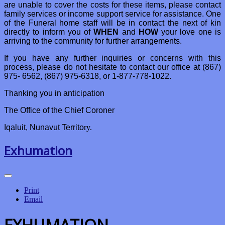
are unable to cover the costs for these items, please contact
family services or income support service for assistance. One
of the Funeral home staff will be in contact the next of kin
directly to inform you of
WHEN
and
HOW
your love one is
arriving to the community for further arrangements.
If you have any further inquiries or concerns with this
process, please do not hesitate to contact our office at (867)
975- 6562, (867) 975-6318, or 1-877-778-1022.
Thanking you in anticipation
The Office of the Chief Coroner
Iqaluit, Nunavut Territo
ry.
Exhumation
Print
Email