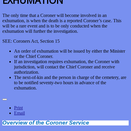
EXHUMATION
The only time that a Coroner will become involved in an
exhumation, is when the death is a reported Coroner’s case. This
will be a rare event and is to be only conducted when the
exhumation will further the investigation.
SEE: Coroners Act, Section 15
An order of exhumation will be issued by either the Minister
or the Chief Coroner.
If an investigation requires exhumation, the Coroner with
jurisdiction, will contact the Chief Coroner and receive
authorization.
The next-of-kin and the person in charge of the cemetery, are
to be notified seventy-two hours in advance of the
exhumation.
Print
Email
Overview of the Coroner Service