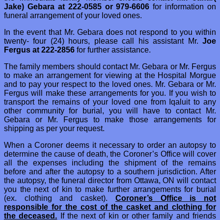
Jake) Gebara at 222-0585 or 979-6606
for information on
funeral arrangement of your loved ones.
In the event that Mr. Gebara does not respond to you within
twenty- four (24) hours, please call his assistant Mr.
Joe
Fergus at 222-2856
for further assistance.
The family members should contact Mr. Gebara or Mr. Fergus
to make an arrangement for viewing at the Hospital Morgue
and to pay your respect to the loved ones. Mr. Gebara or Mr.
Fergus will make these arrangements for you. If you wish to
transport the remains of your loved one from Iqaluit to any
other community for burial, you will have to contact Mr.
Gebara or Mr. Fergus to make those arrangements for
shipping as per your request.
When a Coroner deems it necessary to order an autopsy to
determine the cause of death, the Coroner’s Office will cover
all the expenses including the shipment of the remains
before and after the autopsy to a southern jurisdiction. After
the autopsy, the funeral director from Ottawa, ON will contact
you the next of kin to make further arrangements for burial
(ex. clothing and casket).
Coroner’s Office is not
responsible for the cost of the casket and clothing for
the deceased.
If the next of kin or other family and friends