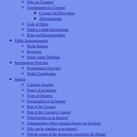
Who are Coroners
Appointment of a Coroner
Coroner Job Description
Advertisements
Code of Ethics
What is a death Investigation
Roles and Responsibilities
Public Announcements
Media Release
Brochures
Public Safety Bulletins
Investigation Overview
Investigation Overview
Death Classification
Inquest
Coroners Inquests
Notice of an Inquest
Types of Inquests
Organization of an Inquest
Role of the Coroner
Role of the Coroner's Counsel
What happens at an Inquest?
Adjournments where criminal charges are involved
Who can be standing at an inquest?
Will the report of the Inquest be reported in the Media?