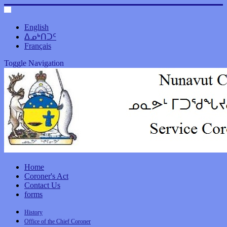
English
ᐃᓄᒃᑎᑐᑦ
Français
Toggle Navigation
Home
Coroner's Act
Contact Us
forms
History
Office of the Chief Coroner