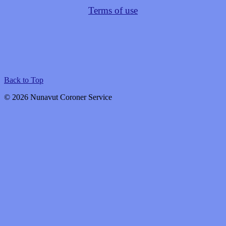
Terms of use
Back to Top
© 2026 Nunavut Coroner Service