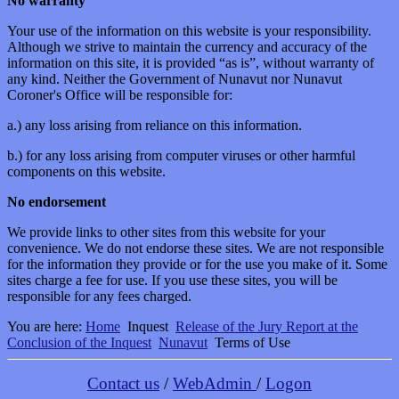
No warranty
Your use of the information on this website is your responsibility.
Although we strive to maintain the currency and accuracy of the
information on this site, it is provided “as is”, without warranty of
any kind. Neither the Government of Nunavut nor Nunavut
Coroner's Office will be responsible for:
a.) any loss arising from reliance on this information.
b.) for any loss arising from computer viruses or other harmful
components on this website.
No endorsement
We provide links to other sites from this website for your
convenience. We do not endorse these sites. We are not responsible
for the information they provide or for the use you make of it. Some
sites charge a fee for use. If you use these sites, you will be
responsible for any fees charged.
You are here:
Home
Inquest
Release of the Jury Report at the
Conclusion of the Inquest
Nunavut
Terms of Use
Contact us
/
WebAdmin
/
Logon