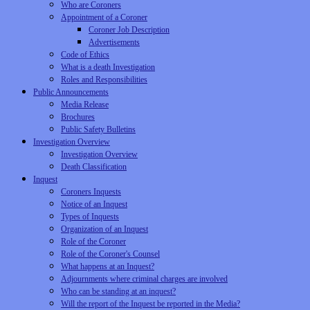
Who are Coroners
Appointment of a Coroner
Coroner Job Description
Advertisements
Code of Ethics
What is a death Investigation
Roles and Responsibilities
Public Announcements
Media Release
Brochures
Public Safety Bulletins
Investigation Overview
Investigation Overview
Death Classification
Inquest
Coroners Inquests
Notice of an Inquest
Types of Inquests
Organization of an Inquest
Role of the Coroner
Role of the Coroner's Counsel
What happens at an Inquest?
Adjournments where criminal charges are involved
Who can be standing at an inquest?
Will the report of the Inquest be reported in the Media?