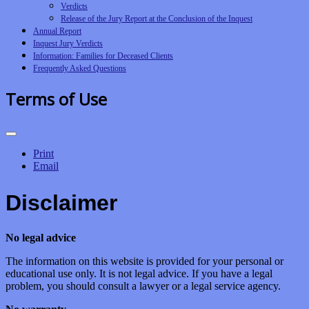
Verdicts
Release of the Jury Report at the Conclusion of the Inquest
Annual Report
Inquest Jury Verdicts
Information: Families for Deceased Clients
Frequently Asked Questions
Terms of Use
Print
Email
Disclaimer
No legal advice
The information on this website is provided for your personal or
educational use only. It is not legal advice. If you have a legal
problem, you should consult a lawyer or a legal service agency.